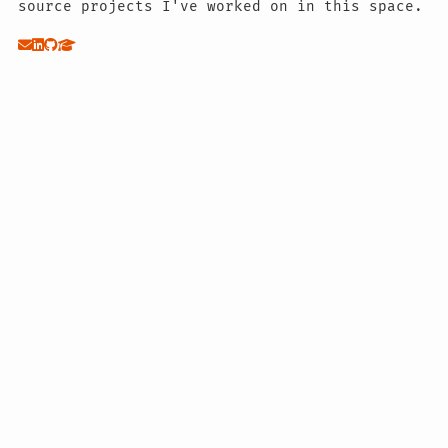
source projects I've worked on in this space.