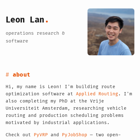
Leon Lan
.
operations research &
software
about
Hi, my name is Leon! I'm building route
optimization software at
Applied Routing
. I'm
also completing my PhD at the Vrije
Universiteit Amsterdam, researching vehicle
routing and production scheduling problems
motivated by industrial applications.
Check out
PyVRP
and
PyJobShop
— two open-